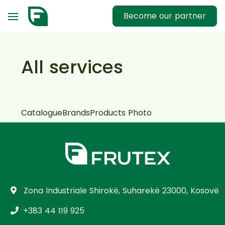
Become our partner
All services
Catalogue
Brands
Products Photo
Zona Industriale Shirokë, Suharekë 23000, Kosovë
+383 44 119 925