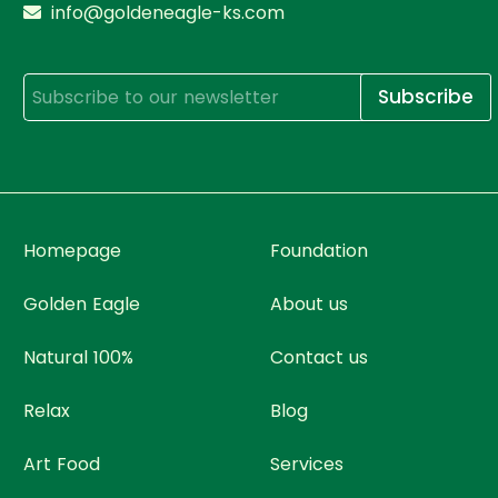
info@goldeneagle-ks.com
Subscribe
Homepage
Foundation
Golden Eagle
About us
Natural 100%
Contact us
Relax
Blog
Art Food
Services