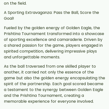
on the field.
A Sporting Extravaganza: Pass the Ball, Score the
Goal!
Fueled by the golden energy of Golden Eagle, the
Prishtina Tournament transformed into a showcase
of sporting excellence and camaraderie. Driven by
a shared passion for the game, players engaged in
spirited competition, delivering impressive plays
and unforgettable moments.
As the ball traversed from one skilled player to
another, it carried not only the essence of the
game but also the golden energy encapsulating the
spirit of the partnership. Each goal scored became
a testament to the synergy between Golden Eagle
and the Prishtina Tournament, creating a
memorable experience for everyone involved.