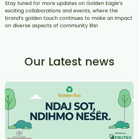
Stay tuned for more updates on Golden Eagle’s
exciting collaborations and events, where the
brand’s golden touch continues to make an impact
on diverse aspects of community life!
Our Latest news