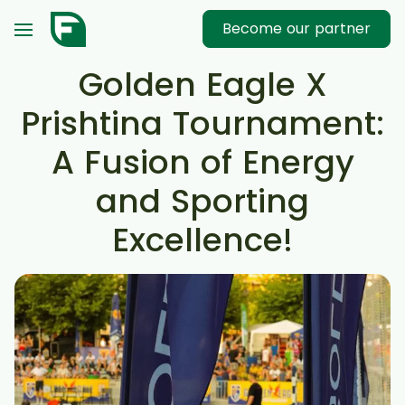
Become our partner
Golden Eagle X
Prishtina Tournament:
A Fusion of Energy
and Sporting
Excellence!