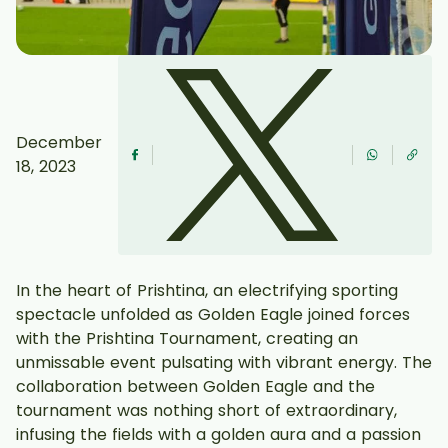
December
18, 2023
In the heart of Prishtina, an electrifying sporting
spectacle unfolded as Golden Eagle joined forces
with the Prishtina Tournament, creating an
unmissable event pulsating with vibrant energy. The
collaboration between Golden Eagle and the
tournament was nothing short of extraordinary,
infusing the fields with a golden aura and a passion