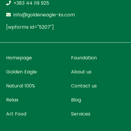
+383 44 119 925
info@goldeneagle-ks.com
[wpforms id="5207"]
Homepage
Foundation
Golden Eagle
About us
Natural 100%
Contact us
Relax
Blog
Art Food
Services