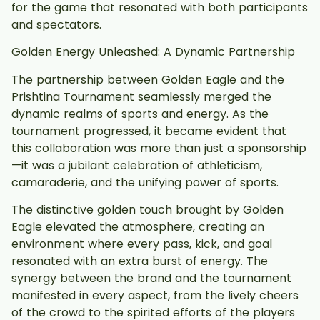
for the game that resonated with both participants
and spectators.
Golden Energy Unleashed: A Dynamic Partnership
The partnership between Golden Eagle and the
Prishtina Tournament seamlessly merged the
dynamic realms of sports and energy. As the
tournament progressed, it became evident that
this collaboration was more than just a sponsorship
—it was a jubilant celebration of athleticism,
camaraderie, and the unifying power of sports.
The distinctive golden touch brought by Golden
Eagle elevated the atmosphere, creating an
environment where every pass, kick, and goal
resonated with an extra burst of energy. The
synergy between the brand and the tournament
manifested in every aspect, from the lively cheers
of the crowd to the spirited efforts of the players