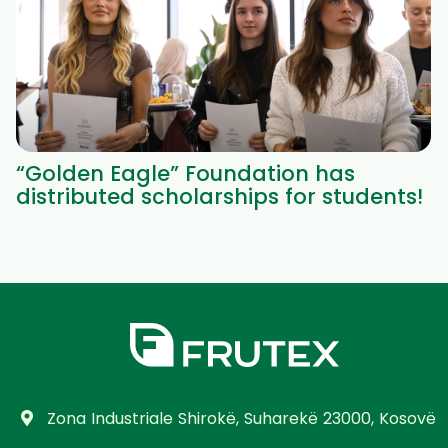
“Golden Eagle” Foundation has
distributed scholarships for students!
Zona Industriale Shirokë, Suharekë 23000, Kosovë