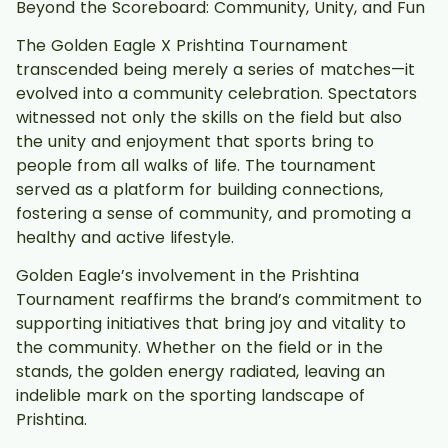
Beyond the Scoreboard: Community, Unity, and Fun
The Golden Eagle X Prishtina Tournament
transcended being merely a series of matches—it
evolved into a community celebration. Spectators
witnessed not only the skills on the field but also
the unity and enjoyment that sports bring to
people from all walks of life. The tournament
served as a platform for building connections,
fostering a sense of community, and promoting a
healthy and active lifestyle.
Golden Eagle’s involvement in the Prishtina
Tournament reaffirms the brand’s commitment to
supporting initiatives that bring joy and vitality to
the community. Whether on the field or in the
stands, the golden energy radiated, leaving an
indelible mark on the sporting landscape of
Prishtina.