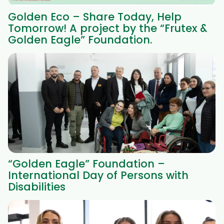
Golden Eco – Share Today, Help
Tomorrow! A project by the “Frutex &
Golden Eagle” Foundation.
“Golden Eagle” Foundation –
International Day of Persons with
Disabilities